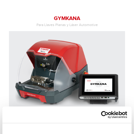
GYMKANA
Para Llaves Planas y Láser Automotive