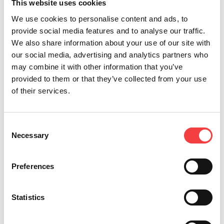
NINJA TOTAL
This website uses cookies
Para llaves planas, láser y de seguridad
We use cookies to personalise content and ads, to
provide social media features and to analyse our traffic.
We also share information about your use of our site with
our social media, advertising and analytics partners who
may combine it with other information that you’ve
provided to them or that they’ve collected from your use
of their services.
Consent
Necessary
Selection
Preferences
VERSA
Statistics
Para Llaves Láser y de Seguridad