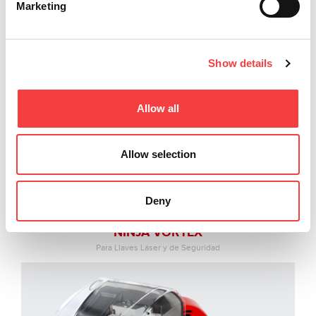
Marketing
Show details
Allow all
Allow selection
Deny
NINJA VORTEX
Para Llaves Láser y de Seguridad