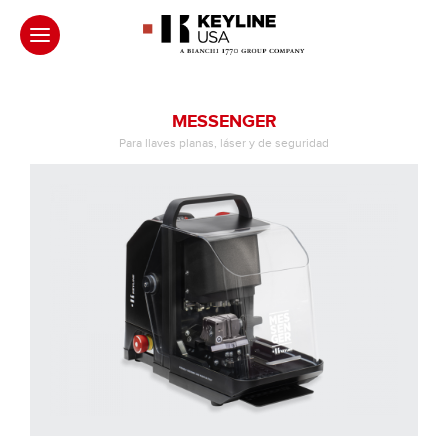
MESSENGER
Para llaves planas, láser y de seguridad