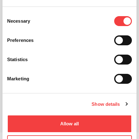
Consent
Necessary
Selection
Preferences
Statistics
Marketing
Show details
Allow all
Descargas