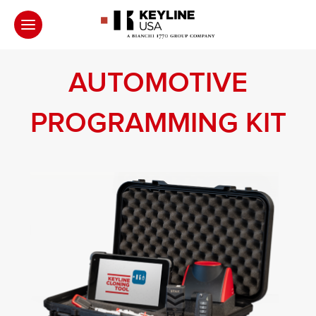
AUTOMOTIVE
PROGRAMMING KIT