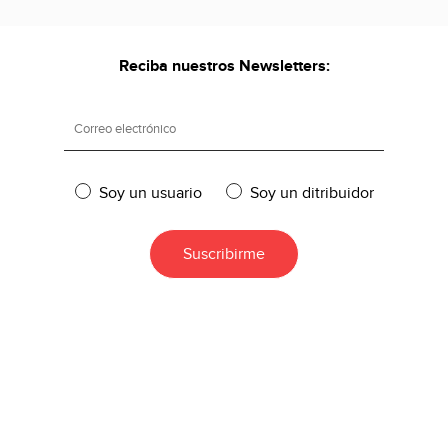
Reciba nuestros Newsletters:
Soy un usuario
Soy un ditribuidor
DESCARGA DISPONIBLES