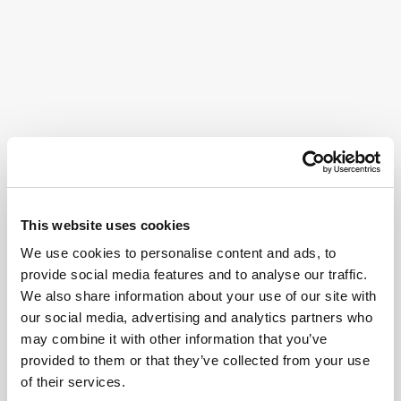
This website uses cookies
We use cookies to personalise content and ads, to
provide social media features and to analyse our traffic.
We also share information about your use of our site with
our social media, advertising and analytics partners who
may combine it with other information that you’ve
provided to them or that they’ve collected from your use
of their services.