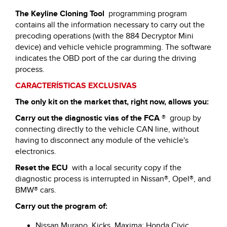
The Keyline Cloning Tool
programming program
contains all the information necessary to carry out the
precoding operations (with the 884 Decryptor Mini
device) and vehicle vehicle programming. The software
indicates the OBD port of the car during the driving
process.
CARACTERÍSTICAS EXCLUSIVAS
The only kit on the market that, right now, allows you:
Carry out the diagnostic vias of the FCA
®
group by
connecting directly to the vehicle CAN line, without
having to disconnect any module of the vehicle's
electronics.
Reset the ECU
with a local security copy if the
diagnostic process is interrupted in Nissan®, Opel®, and
BMW® cars.
Carry out the program of:
Nissan Murano, Kicks, Maxima; Honda Civic,