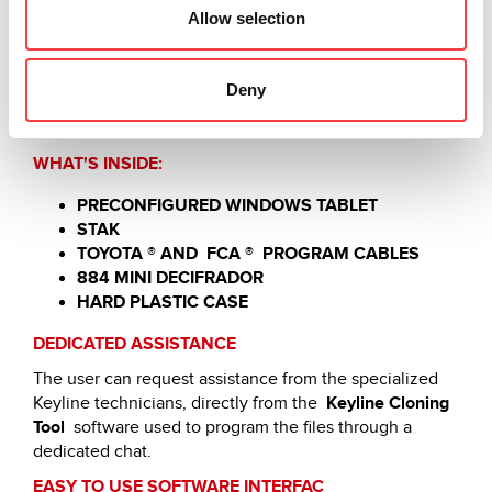
Allow selection
COMPACT, PRACTICAL AND COMPLETE
Automotive Programming Kit
allows you to carry out
the diagnostic and programming processes of lights /
Deny
transponders, proximity lights and key switches of the
main models.
WHAT'S INSIDE:
PRECONFIGURED WINDOWS TABLET
STAK
TOYOTA ® AND
FCA
®
PROGRAM CABLES
884 MINI DECIFRADOR
HARD PLASTIC CASE
DEDICATED ASSISTANCE
The user can request assistance from the specialized
Keyline technicians, directly from the
Keyline Cloning
Tool
software used to program the files through a
dedicated chat.
EASY TO USE SOFTWARE INTERFAC