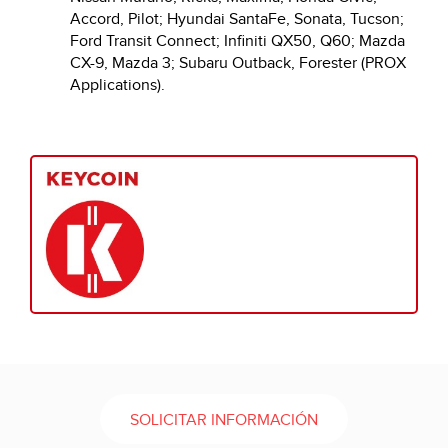
Accord, Pilot; Hyundai SantaFe, Sonata, Tucson;
Ford Transit Connect; Infiniti QX50, Q60; Mazda
CX-9, Mazda 3; Subaru Outback, Forester (PROX
Applications).
SOLICITAR INFORMACIÓN