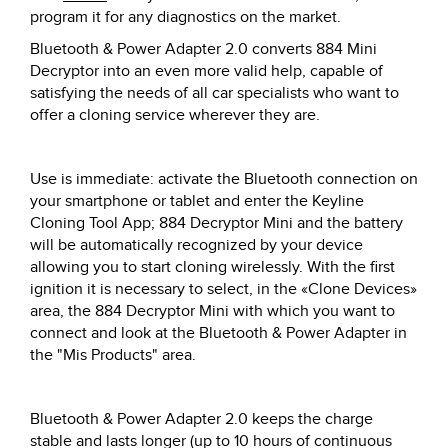
program it for any diagnostics on the market.
Bluetooth & Power Adapter 2.0 converts 884 Mini
Decryptor into an even more valid help, capable of
satisfying the needs of all car specialists who want to
offer a cloning service wherever they are.
Use is immediate: activate the Bluetooth connection on
your smartphone or tablet and enter the Keyline
Cloning Tool App; 884 Decryptor Mini and the battery
will be automatically recognized by your device
allowing you to start cloning wirelessly. With the first
ignition it is necessary to select, in the «Clone Devices»
area, the 884 Decryptor Mini with which you want to
connect and look at the Bluetooth & Power Adapter in
the "Mis Products" area.
Bluetooth & Power Adapter 2.0 keeps the charge
stable and lasts longer (up to 10 hours of continuous