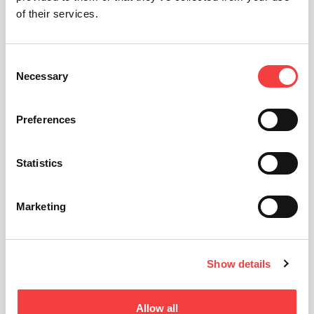
of their services.
Consent
Necessary
Selection
Preferences
Statistics
Marketing
Show details
Allow all