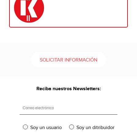
SOLICITAR INFORMACIÓN
Reciba nuestros Newsletters:
Soy un usuario
Soy un ditribuidor