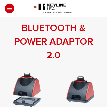
BLUETOOTH &
POWER ADAPTOR
2.0