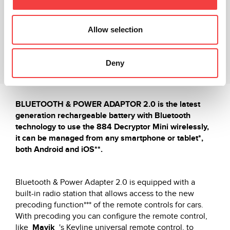
Vídeo explicativo
Allow selection
Productos relacionados
Deny
Descargas
BLUETOOTH & POWER ADAPTOR 2.0 is the latest
generation rechargeable battery with Bluetooth
technology to use the 884 Decryptor Mini wirelessly,
it can be managed from any smartphone or tablet*,
both Android and iOS**.
Bluetooth & Power Adapter 2.0 is equipped with a
built-in radio station that allows access to the new
precoding function*** of the remote controls for cars.
With precoding you can configure the remote control,
like
Mavik
's Keyline universal remote control, to