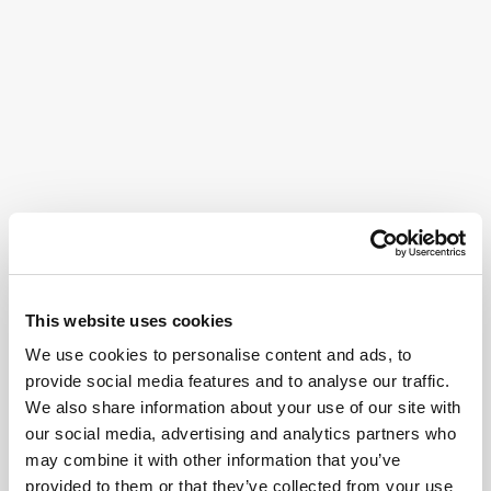
This website uses cookies
We use cookies to personalise content and ads, to
provide social media features and to analyse our traffic.
We also share information about your use of our site with
our social media, advertising and analytics partners who
may combine it with other information that you’ve
provided to them or that they’ve collected from your use