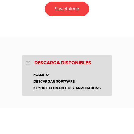
DESCARGA DISPONIBLES
FOLLETO
DESCARGAR SOFTWARE
KEYLINE CLONABLE KEY APPLICATIONS