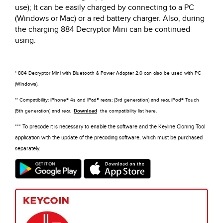
use); It can be easily charged by connecting to a PC
(Windows or Mac) or a red battery charger. Also, during
the charging 884 Decryptor Mini can be continued
using.
* 884 Decryptor Mini with Bluetooth & Power Adapter 2.0 can also be used with PC
(Windows).
** Compatibility: iPhone® 4s and IPad® rears; (3rd generation) and rear, iPod® Touch
(5th generation) and rear.
Download
the compatibility list here.
*** To precode it is necessary to enable the software and the Keyline Cloning Tool
application with the update of the precoding software, which must be purchased
separately.