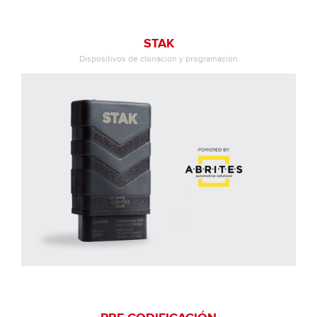
STAK
Dispositivos de clonacion y programacion