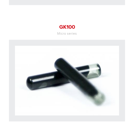
GK100
Micro series