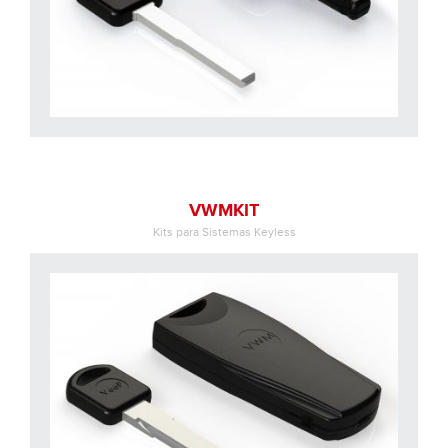
VWMKIT
Kits para Sistemas Keyless