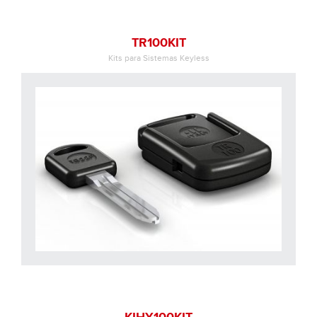
TR100KIT
Kits para Sistemas Keyless