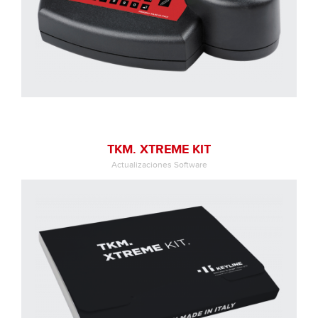
TKM. XTREME KIT
Actualizaciones Software