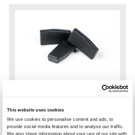
CKH
This website uses cookies
Micro series
We use cookies to personalise content and ads, to
provide social media features and to analyse our traffic.
We also share information about your use of our site with