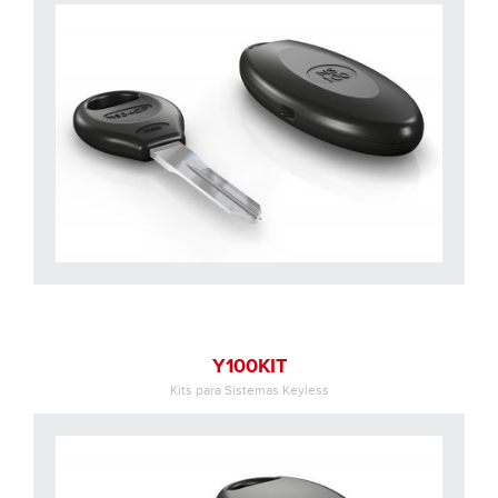
Y100KIT
Kits para Sistemas Keyless