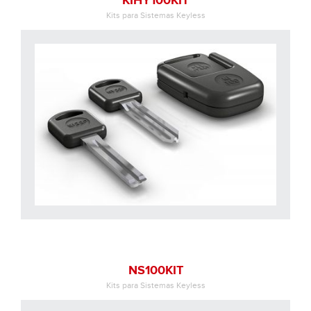
KIHY100KIT
Kits para Sistemas Keyless
NS100KIT
Kits para Sistemas Keyless