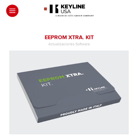
EEPROM XTRA. KIT
Actualizaciones Software