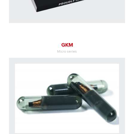
GKM
Micro series