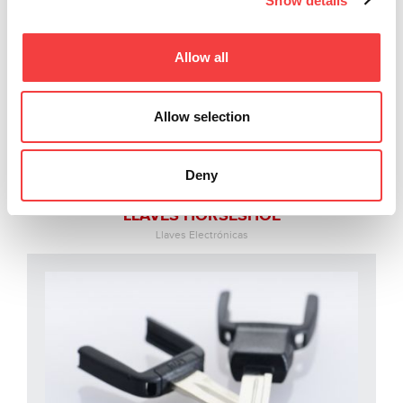
Show details
Allow all
Allow selection
Deny
LLAVES HORSESHOE
Llaves Electrónicas