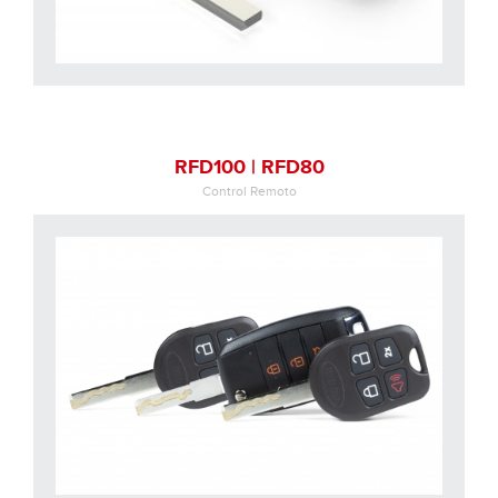
RFD100 | RFD80
Control Remoto