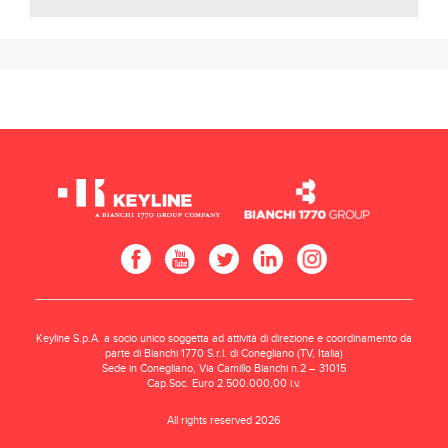
Keyline S.p.A. a socio unico soggetta ad attività di direzione e coordinamento da
parte di Bianchi 1770 S.r.l. di Conegliano (TV, Italia)
Sede in Conegliano, Via Camillo Bianchi n.2 – 31015
Cap.Soc. Euro 2.500.000,00 i.v.
All rights reserved 2026