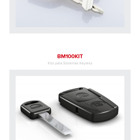
BM100KIT
Kits para Sistemas Keyless