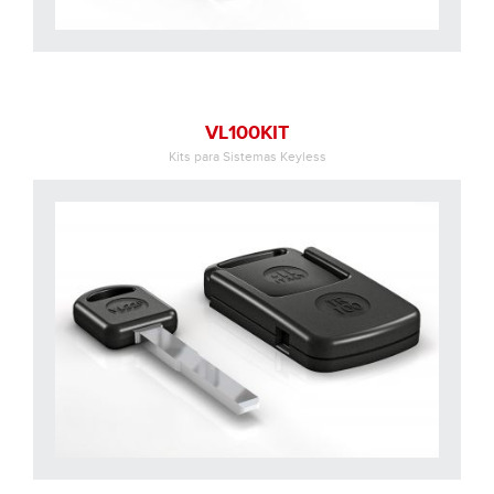
VL100KIT
Kits para Sistemas Keyless