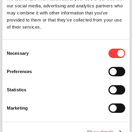
our social media, advertising and analytics partners who
may combine it with other information that you’ve
provided to them or that they’ve collected from your use
of their services.
Consent
Necessary
Selection
Preferences
CABEZAS ELECTRÓNICAS
Statistics
Llaves Electrónicas
Marketing