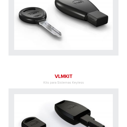
VLMKIT
Kits para Sistemas Keyless