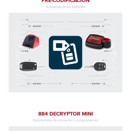
PRE-CODIFICACIÓN
Actualizaciones Software
884 DECRYPTOR MINI
Dispositivos de clonacion y programacion