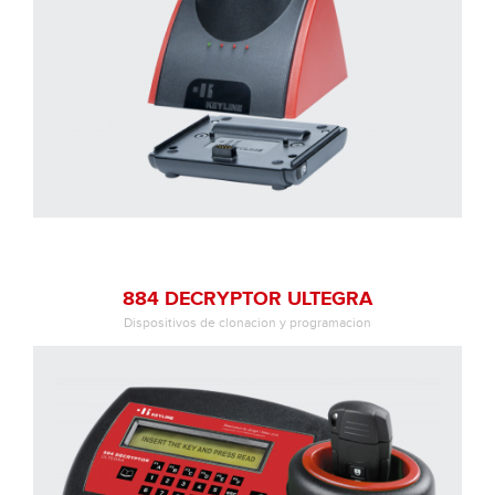
884 DECRYPTOR ULTEGRA
Dispositivos de clonacion y programacion