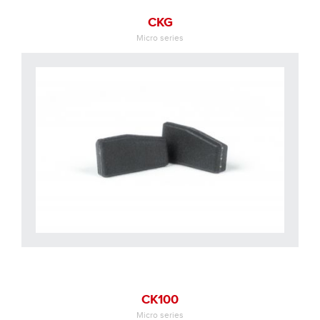
CKG
Micro series
CK100
Micro series