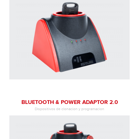
BLUETOOTH & POWER ADAPTOR 2.0
Dispositivos de clonacion y programacion