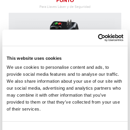
PUNTO
Para Llaves Láser y de Seguridad
This website uses cookies
We use cookies to personalise content and ads, to
provide social media features and to analyse our traffic.
We also share information about your use of our site with
our social media, advertising and analytics partners who
may combine it with other information that you’ve
provided to them or that they’ve collected from your use
of their services.
T-REX
Para Llaves Láser, de Seguridad y Tubulares
Consent