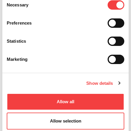
Necessary
Selection
Preferences
Statistics
Marketing
Show details
T-REX ADVANCE
Allow all
Para Llaves Láser, de Seguridad y Tubulares
Allow selection