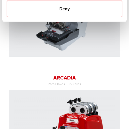
Deny
ARCADIA
Para Llaves Tubulares