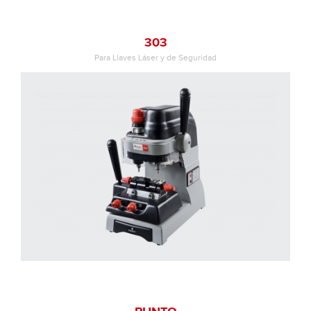
303
Para Llaves Láser y de Seguridad