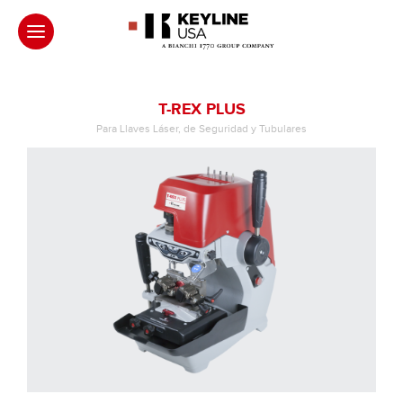
T-REX PLUS
Para Llaves Láser, de Seguridad y Tubulares