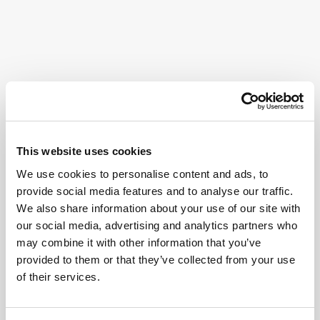
This website uses cookies
We use cookies to personalise content and ads, to
provide social media features and to analyse our traffic.
We also share information about your use of our site with
our social media, advertising and analytics partners who
may combine it with other information that you’ve
provided to them or that they’ve collected from your use
of their services.