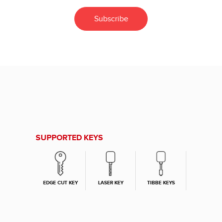
SUPPORTED KEYS
EDGE CUT KEY
LASER KEY
TIBBE KEYS