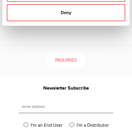
variety of horseshoe blades accommodate all different
vehicle types and give the user advantages in case of
Deny
mis-cut blades and the ability to keep inventory costs
low.
INQUIRIES
Newsletter Subscribe
I'm an End User
I'm a Distributor