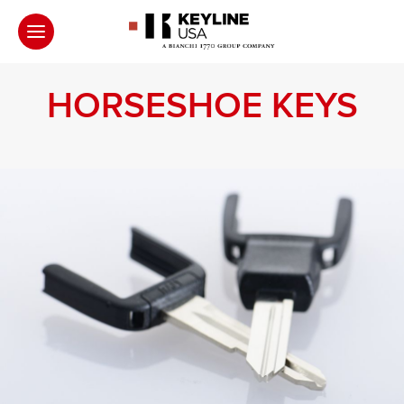
HORSESHOE KEYS