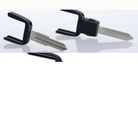
Similar products
Browse the list of related products