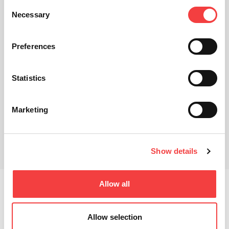
Consent
Necessary
Selection
Preferences
Statistics
Marketing
Show details
Related products
Allow all
Keyline has proven to be at the forefront of the
automotive cloning market, especially with the
introduction of the modular key system, which includes
Allow selection
the electronic head and horseshoe blade. A wide