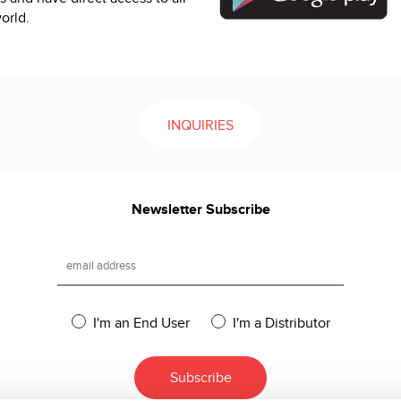
orld.
INQUIRIES
Newsletter Subscribe
I'm an End User
I'm a Distributor