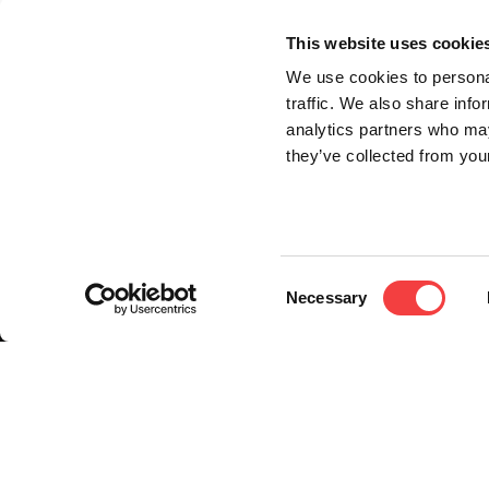
This website uses cookie
We use cookies to personal
traffic. We also share info
analytics partners who may
they’ve collected from your
Consent
Necessary
Selection