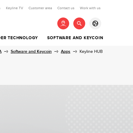
s
Keyline TV
Customer area
Contact us
Work with us
LOGIN
ER TECHNOLOGY
SOFTWARE AND KEYCOIN
EN
ES
DIMPLE KEYS
EYS
A
LESS SYSTEM KITS
TUAL CURRENCY
Software and Keycoin
CONNECTED KEY
SOFTWARE SUBSCRIPTION
FOR TIBBE KEYS
REMOTE CONTROLS
Apps
Keyline HUB
00KIT
COIN
FALCON
RFD100 | RFD80
00KIT
Search
00KIT
Not yet registered?
Register
Y100KIT
00KIT
Enter
0KIT
Recover your password
KIT
KIT