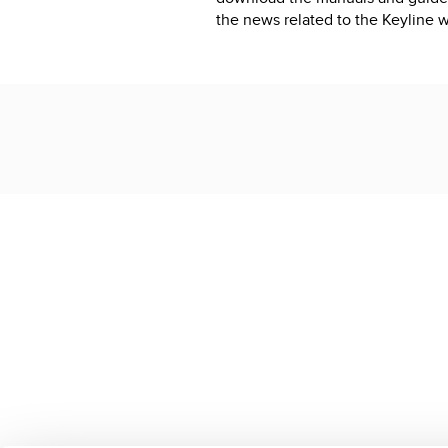
the news related to the Keyline w