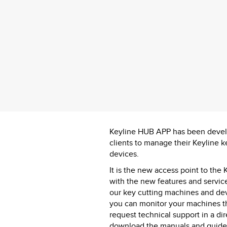
Keyline HUB APP has been develo
clients to manage their Keyline 
devices.
It is the new access point to the
with the new features and service
our key cutting machines and de
you can monitor your machines th
request technical support in a d
download the manuals and guides 