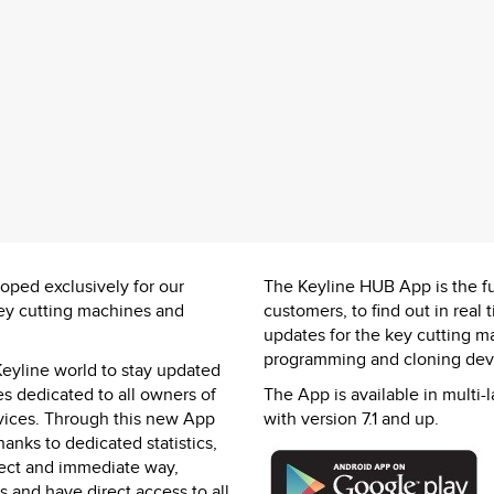
ped exclusively for our
The Keyline HUB App is the fu
key cutting machines and
customers, to find out in rea
updates for the key cutting m
programming and cloning devi
 Keyline world to stay updated
s dedicated to all owners of
The App is available in multi-
vices. Through this new App
with version 7.1 and up.
anks to dedicated statistics,
irect and immediate way,
and have direct access to all