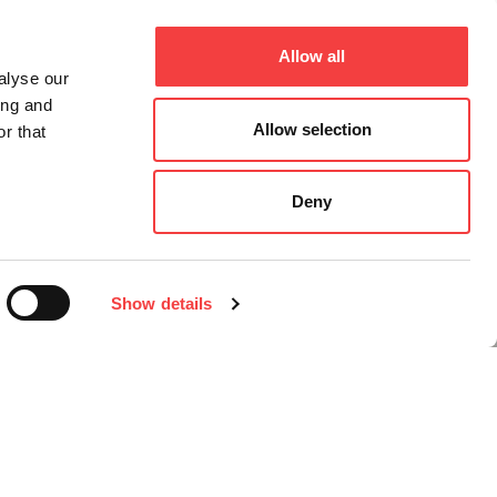
Allow all
alyse our
ing and
Allow selection
r that
Deny
Show details