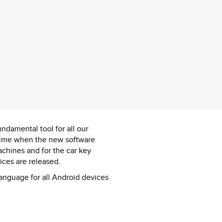
ndamental tool for all our
l time when the new software
achines and for the car key
ces are released.
language for all Android devices