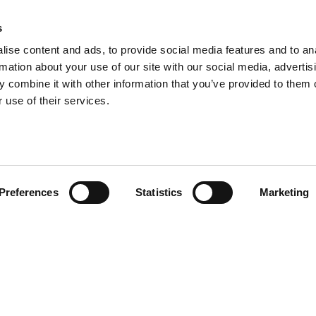
s
ise content and ads, to provide social media features and to an
rmation about your use of our site with our social media, advertis
 combine it with other information that you’ve provided to them o
 use of their services.
Preferences
Statistics
Marketing