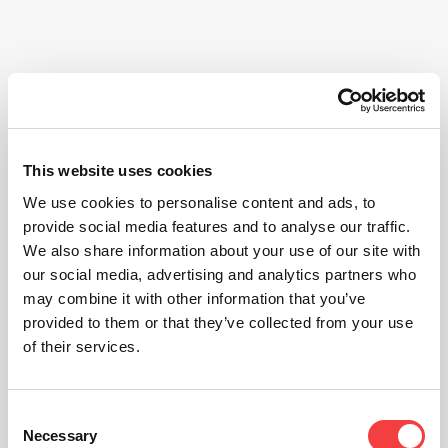
This website uses cookies
We use cookies to personalise content and ads, to
provide social media features and to analyse our traffic.
We also share information about your use of our site with
our social media, advertising and analytics partners who
may combine it with other information that you’ve
provided to them or that they’ve collected from your use
of their services.
Consent
Necessary
Selection