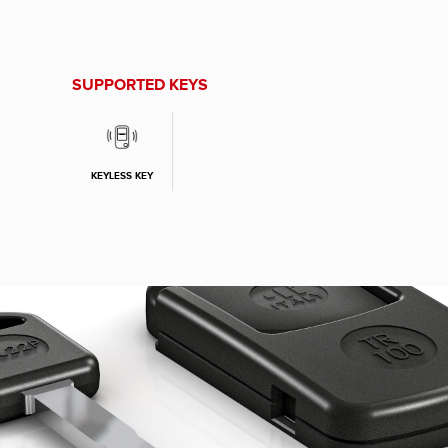
SUPPORTED KEYS
KEYLESS KEY