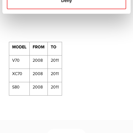
Deny
*All brands and trademarks published here are exclusive property of the relevant car
makers or groups.
MODEL
FROM
TO
V70
2008
2011
XC70
2008
2011
S80
2008
2011