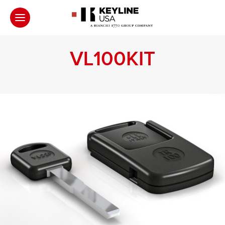
VL100KIT