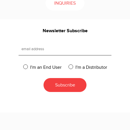
INQUIRIES
Newsletter Subscribe
I'm an End User
I'm a Distributor