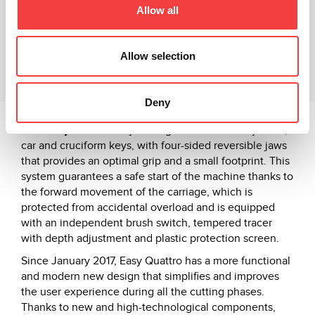
Allow all
Video Tutorial
Related products
Allow selection
Downloads
Deny
The
Easy Quattro
key cutting machine is for cylinder,
car and cruciform keys, with four-sided reversible jaws
that provides an optimal grip and a small footprint. This
system guarantees a safe start of the machine thanks to
the forward movement of the carriage, which is
protected from accidental overload and is equipped
with an independent brush switch, tempered tracer
with depth adjustment and plastic protection screen.
Since January 2017, Easy Quattro has a more functional
and modern new design that simplifies and improves
the user experience during all the cutting phases.
Thanks to new and high-technological components,