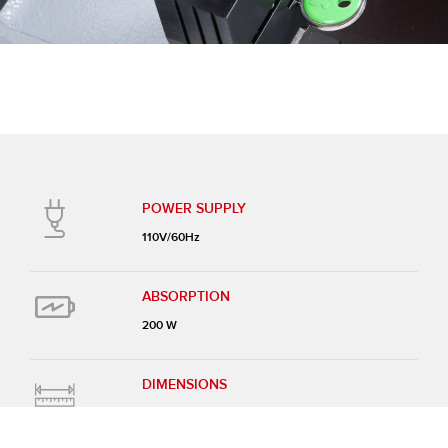
POWER SUPPLY
110V/60Hz
ABSORPTION
200 W
DIMENSIONS
14-1/2” x 14-1/2” x 9-1/2”