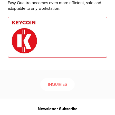
Easy Quattro becomes even more efficient, safe and
adaptable to any workstation.
INQUIRIES
Newsletter Subscribe