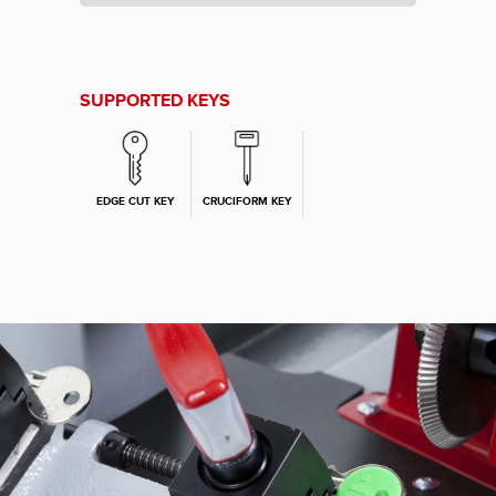
SUPPORTED KEYS
EDGE CUT KEY
CRUCIFORM KEY