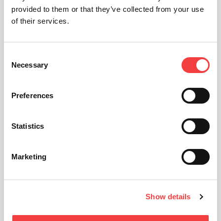
provided to them or that they’ve collected from your use
of their services.
Consent
Necessary
Selection
Preferences
Statistics
Marketing
Show details
Technical sheet