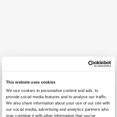
This website uses cookies
We use cookies to personalise content and ads, to
provide social media features and to analyse our traffic.
We also share information about your use of our site with
our social media, advertising and analytics partners who
may combine it with other information that you’ve