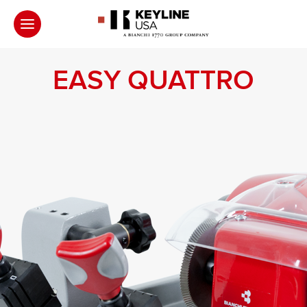
EASY QUATTRO