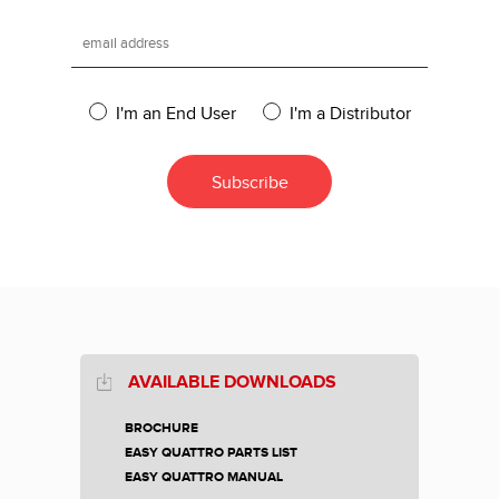
I'm an End User
I'm a Distributor
AVAILABLE DOWNLOADS
BROCHURE
EASY QUATTRO PARTS LIST
EASY QUATTRO MANUAL