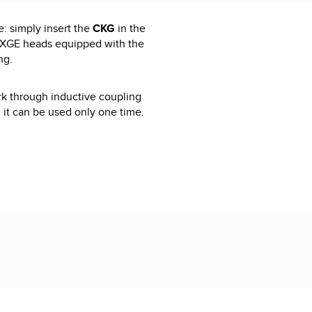
: simply insert the
CKG
in the
XXGE heads equipped with the
ng.
rk through inductive coupling
d it can be used only one time.