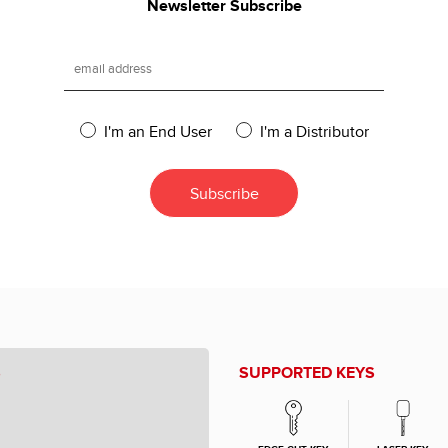
Newsletter Subscribe
I'm an End User
I'm a Distributor
S
SUPPORTED KEYS