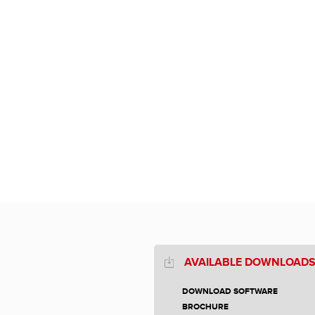
AVAILABLE DOWNLOAD
DOWNLOAD SOFTWARE
BROCHURE