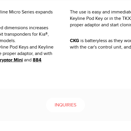
yline Micro Series expands
The use is easy and immediate
Keyline Pod Key or in the TK
proper adaptor and start cloni
ed dimensions increases
it transponders for Kia®,
 models.
CKG
is batteryless as they wo
yline Pod Keys and Keyline
with the car's control unit, an
proper adaptor, and with
ryptor Mini
and
884
INQUIRIES