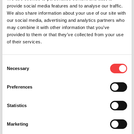
provide social media features and to analyse our traffic.
We also share information about your use of our site with
our social media, advertising and analytics partners who
may combine it with other information that you’ve
provided to them or that they’ve collected from your use
of their services.
*Mandatory fields
Consent
Necessary
Selection
I read the
terms and conditions
Send
I would like to receive
Preferences
promotion and news
concerning the Keyline
products
Statistics
Marketing