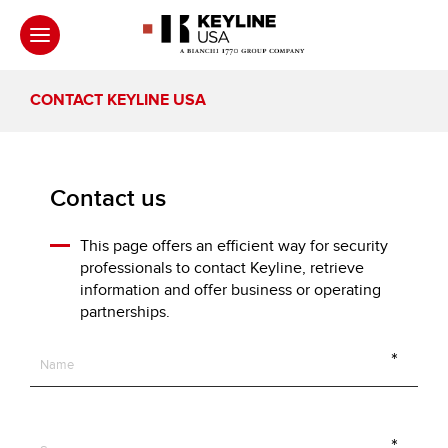
CONTACT KEYLINE USA
Contact us
This page offers an efficient way for security
professionals to contact Keyline, retrieve
information and offer business or operating
partnerships.