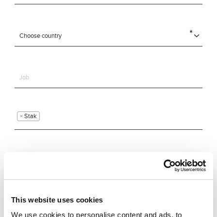
×
Stak
This website uses cookies
We use cookies to personalise content and ads, to