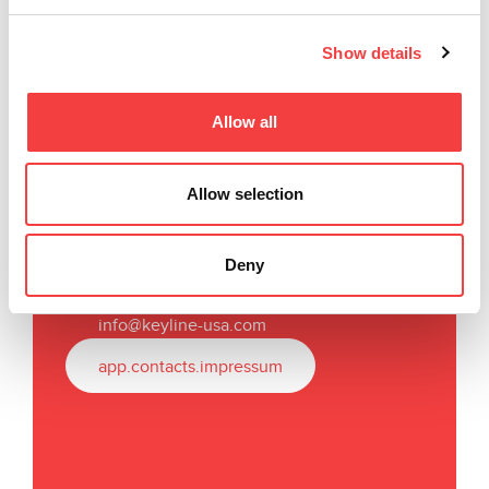
Show details
Allow all
Keyline USA
Allow selection
31336 Industrial Parkway,
Suites 3 & 4
North Olmsted, OH 44070
Deny
T
.
+1
440 716 8006
F.
+1 216 803 0202
info@keyline-usa.com
app.contacts.impressum