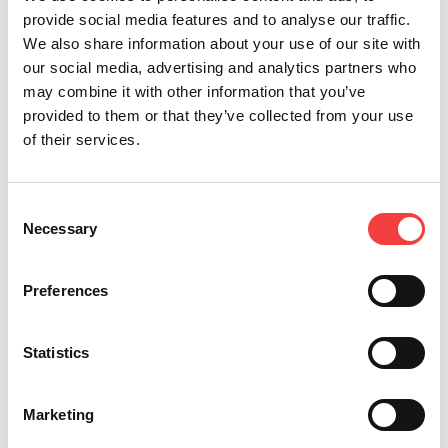
provide social media features and to analyse our traffic.
We also share information about your use of our site with
our social media, advertising and analytics partners who
may combine it with other information that you’ve
provided to them or that they’ve collected from your use
of their services.
*Mandatory fields
Consent
Necessary
Selection
I read the
terms and conditions
Send
I would like to receive
Preferences
promotion and news
concerning the Keyline
products
Statistics
Marketing