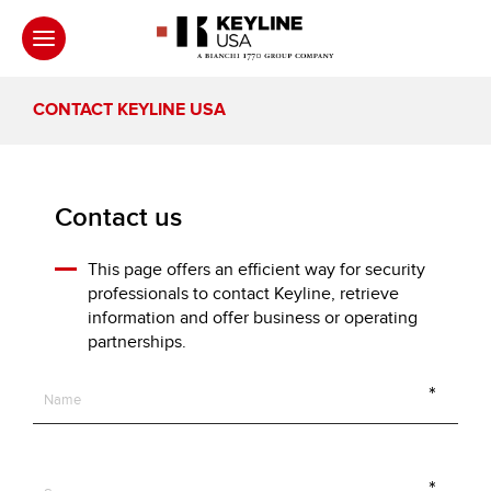
CONTACT KEYLINE USA
Contact us
This page offers an efficient way for security
professionals to contact Keyline, retrieve
information and offer business or operating
partnerships.