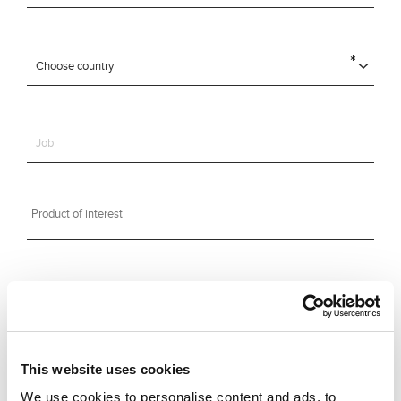
This website uses cookies
We use cookies to personalise content and ads, to