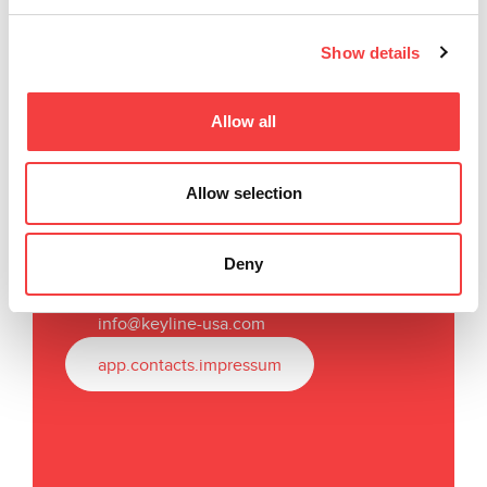
Show details
Allow all
Keyline USA
Allow selection
31336 Industrial Parkway,
Suites 3 & 4
North Olmsted, OH 44070
Deny
T
.
+1
440 716 8006
F.
+1 216 803 0202
info@keyline-usa.com
app.contacts.impressum