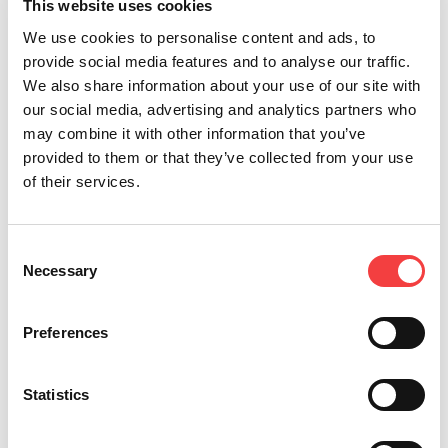
DEZMO
This website uses cookies
For Edge Cut and Cruciform Keys
We use cookies to personalise content and ads, to
provide social media features and to analyse our traffic.
We also share information about your use of our site with
our social media, advertising and analytics partners who
may combine it with other information that you’ve
provided to them or that they’ve collected from your use
of their services.
Consent
Necessary
Selection
Preferences
NINJA
Statistics
For Edge Cut and Cruciform Keys