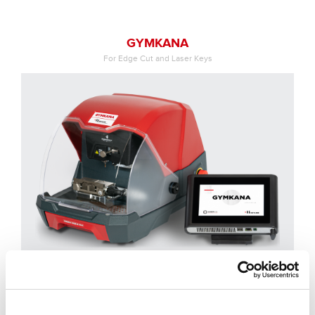
GYMKANA
For Edge Cut and Laser Keys