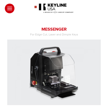
MESSENGER
For Edge Cut, Laser and Dimple Keys