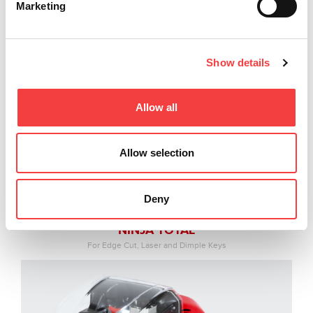
Marketing
Show details
Allow all
Allow selection
Deny
NINJA TOTAL
For Edge Cut, Laser and Dimple Keys