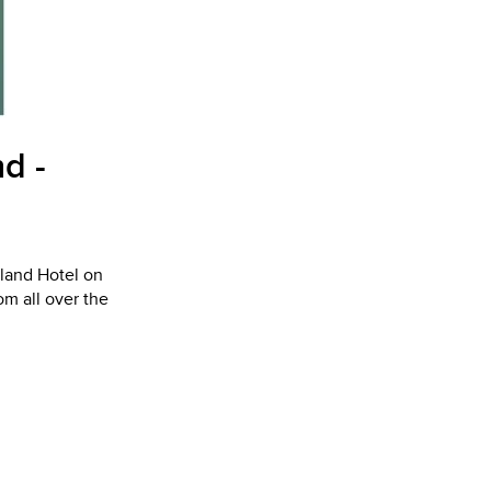
d -
yland Hotel on
m all over the