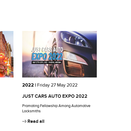
2022 |
Friday 27 May 2022
JUST CARS AUTO EXPO 2022
Promoting Fellowship Among Automotive
Locksmiths
Read all