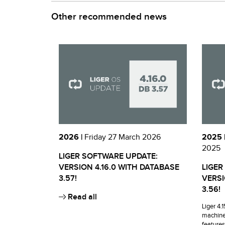
Other recommended news
2026 |
Friday 27 March 2026
2025 
2025
LIGER SOFTWARE UPDATE:
VERSION 4.16.0 WITH DATABASE
LIGER
3.57!
VERSI
3.56!
Read all
Liger 4.
machine
features