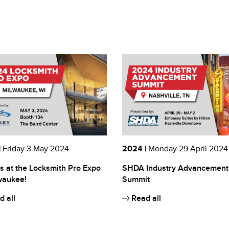
|
Friday 3 May 2024
2024 |
Monday 29 April 2024
s at the Locksmith Pro Expo
SHDA Industry Advancement
waukee!
Summit
 all
Read all