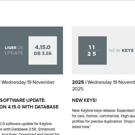
|
Wednesday 19 November
2025 |
Wednesday 19 Novem
2025
 SOFTWARE UPDATE:
NEW KEYS!
ON 4.15.0 WITH DATABASE
New Keyline keys release: Expanded 
for cars, homes, commercial. High-qua
profiles for precise duplication. Shop 
15.0 software update for Keyline
latest now."
s with Database 3.56. Enhanced
, bug fixes. Download and install for