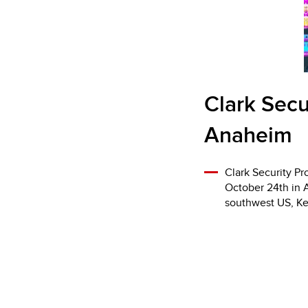
Clark Secu
Anaheim
Clark Security Pr
October 24th in 
southwest US, Key