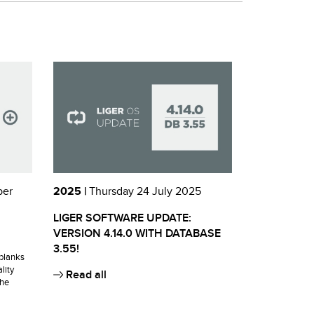
ber
2025 |
Thursday 24 July 2025
LIGER SOFTWARE UPDATE:
VERSION 4.14.0 WITH DATABASE
3.55!
blanks
lity
Read all
the