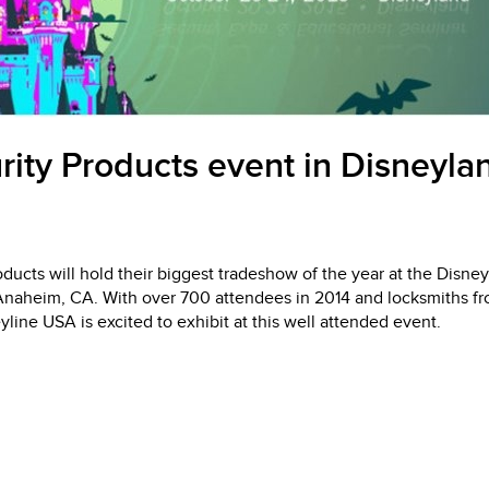
rity Products event in Disneylan
oducts will hold their biggest tradeshow of the year at the Disne
Anaheim, CA. With over 700 attendees in 2014 and locksmiths fro
line USA is excited to exhibit at this well attended event.