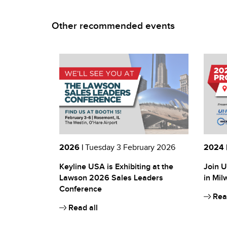
Other recommended events
2026 |
Tuesday 3 February 2026
2024 
Keyline USA is Exhibiting at the
Join U
Lawson 2026 Sales Leaders
in Mil
Conference
Read
Read all