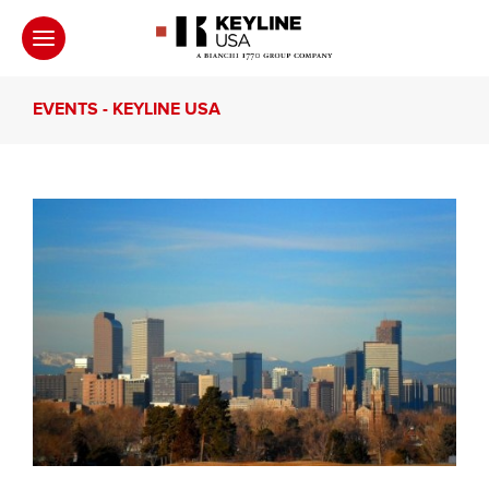
EVENTS - KEYLINE USA