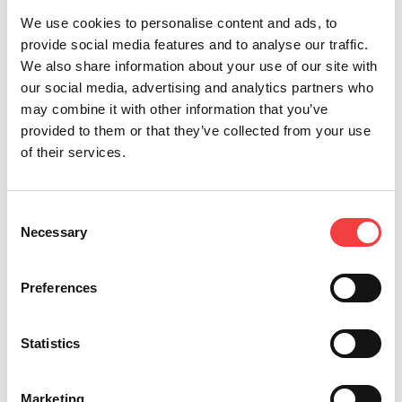
We use cookies to personalise content and ads, to
provide social media features and to analyse our traffic.
We also share information about your use of our site with
our social media, advertising and analytics partners who
may combine it with other information that you’ve
Other recommended events
provided to them or that they’ve collected from your use
of their services.
Consent
Necessary
Selection
Preferences
Statistics
Marketing
2026 |
Tuesday 3 February 2026
2