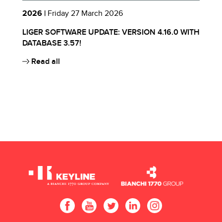
2026 |
Friday 27 March 2026
2
TH
LIGER SOFTWARE UPDATE: VERSION 4.16.0 WITH
L
DATABASE 3.57!
D
Li
Read all
Da
in