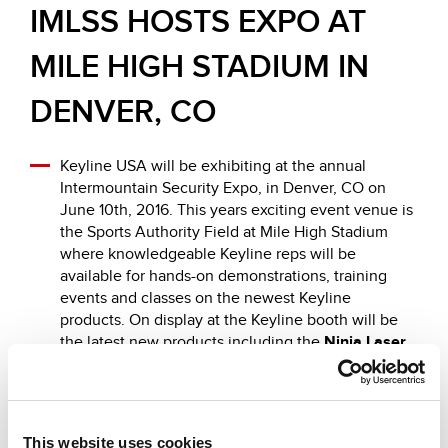
IMLSS HOSTS EXPO AT
MILE HIGH STADIUM IN
DENVER, CO
Keyline USA will be exhibiting at the annual
Intermountain Security Expo, in Denver, CO on
June 10th, 2016. This years exciting event venue is
the Sports Authority Field at Mile High Stadium
where knowledgeable Keyline reps will be
available for hands-on demonstrations, training
events and classes on the newest Keyline
products. On display at the Keyline booth will be
the latest new products including the
Ninja Laser
and the
884 Decryptor Mini
with
TKM.Xtreme
and
GK100
.
This website uses cookies