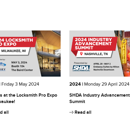
|
Friday 3 May 2024
2024 |
Monday 29 April 2024
s at the Locksmith Pro Expo
SHDA Industry Advancement
waukee!
Summit
 all
Read all