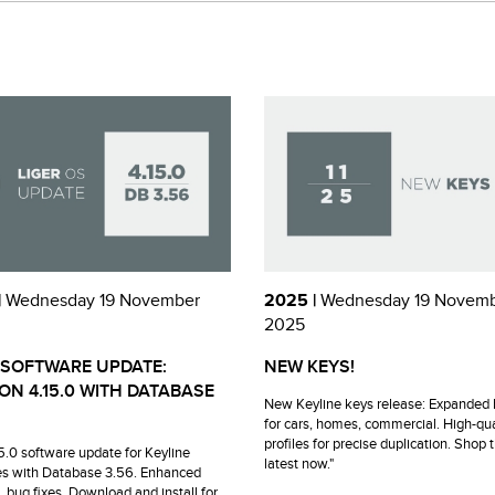
|
Wednesday 19 November
2025 |
Wednesday 19 Novem
2025
 SOFTWARE UPDATE:
NEW KEYS!
ON 4.15.0 WITH DATABASE
New Keyline keys release: Expanded 
for cars, homes, commercial. High-qua
profiles for precise duplication. Shop 
15.0 software update for Keyline
latest now."
s with Database 3.56. Enhanced
, bug fixes. Download and install for