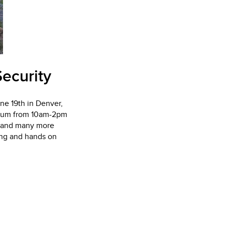
ecurity
une 19th in Denver,
adium from 10am-2pm
t and many more
ing and hands on