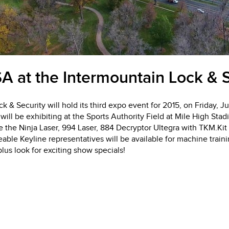
A at the Intermountain Lock & S
k & Security will hold its third expo event for 2015, on Friday, J
ill be exhibiting at the Sports Authority Field at Mile High St
e the Ninja Laser, 994 Laser, 884 Decryptor Ultegra with TKM.Ki
ble Keyline representatives will be available for machine train
lus look for exciting show specials!