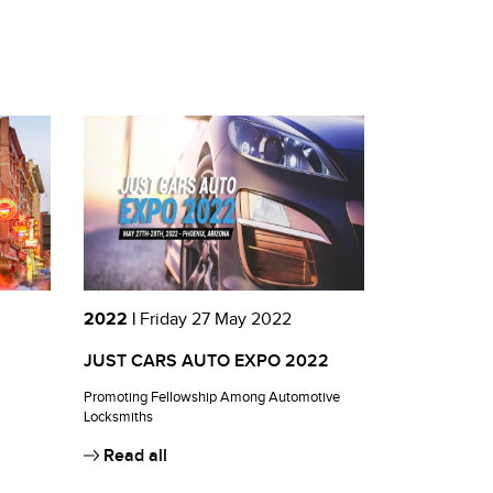
2022 |
Friday 27 May 2022
JUST CARS AUTO EXPO 2022
Promoting Fellowship Among Automotive
Locksmiths
Read all