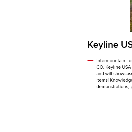
Keyline US
Intermountain Loc
CO. Keyline USA w
and will showcas
items! Knowledgea
demonstrations, p