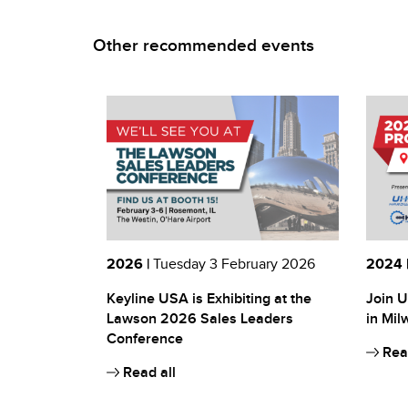
Other recommended events
2026 |
Tuesday 3 February 2026
2024 
Keyline USA is Exhibiting at the
Join U
Lawson 2026 Sales Leaders
in Mil
Conference
Read
Read all