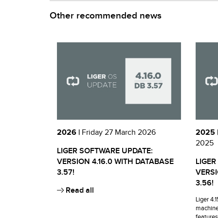
Other recommended news
2026 |
Friday 27 March 2026
2025 
2025
LIGER SOFTWARE UPDATE:
VERSION 4.16.0 WITH DATABASE
LIGER
3.57!
VERSI
3.56!
Read all
Liger 4.
machine
features