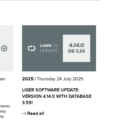
ber
2025 |
Thursday 24 July 2025
LIGER SOFTWARE UPDATE:
VERSION 4.14.0 WITH DATABASE
3.55!
blanks
lity
Read all
the