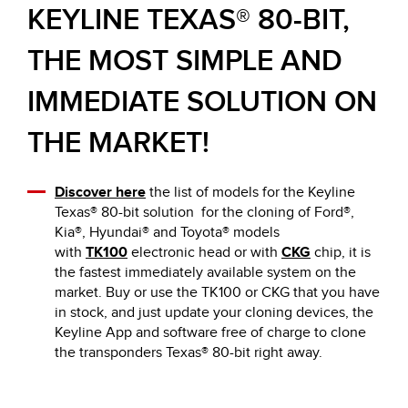
KEYLINE TEXAS® 80-BIT,
THE MOST SIMPLE AND
IMMEDIATE SOLUTION ON
THE MARKET!
Discover here
the list of models for the Keyline
Texas® 80-bit solution for the cloning of Ford®,
Kia®, Hyundai® and Toyota® models
with
TK100
electronic head or with
CKG
chip, it is
the fastest immediately available system on the
market. Buy or use the TK100 or CKG that you have
in stock, and just update your cloning devices, the
Keyline App and software free of charge to clone
the transponders Texas® 80-bit right away.