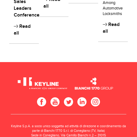
Sales
Among
all
Leaders
Automotive
Locksmiths
Conference
Read
Read
all
all
Keyline S.p.A. a socio unico soggetta ad attività di direzione e coordinamento da
parte di Bianchi 1770 S.r.l. di Conegliano (TV, Italia)
Sede in Conegliano, Via Camillo Bianchi n.2 – 31015