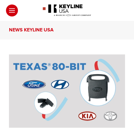
NEWS KEYLINE USA