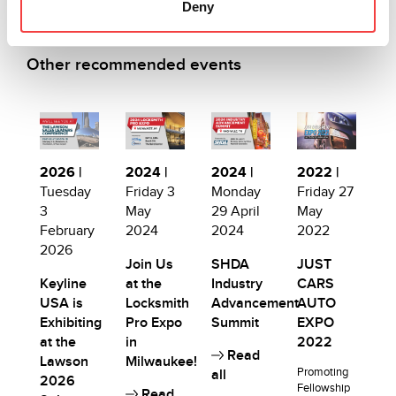
Deny
Other recommended events
2026 |
2024 |
2024 |
2022 |
Tuesday
Friday 3
Monday
Friday 27
3
May
29 April
May
February
2024
2024
2022
2026
Join Us
SHDA
JUST
Keyline
at the
Industry
CARS
USA is
Locksmith
Advancement
AUTO
Exhibiting
Pro Expo
Summit
EXPO
at the
in
2022
Read
Lawson
Milwaukee!
Promoting
all
2026
Fellowship
Read