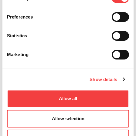
blanks for
3.56!
cars,
Read
Read
homes,
Liger 4.15.0
all
all
Preferences
commercial.
software
High-quality
update for
profiles for
Keyline
precise
Statistics
machines
duplication.
with
Shop the
Database
latest now."
3.56.
Marketing
Enhanced
Read
features,
all
bug fixes.
Download
Show details
and install
for optimal
performance
Allow all
Read
all
Allow selection