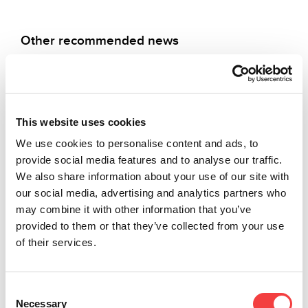
Other recommended news
This website uses cookies
2026 |
2025 |
2025 |
2025 |
Friday 27
Wednesday
Wednesday
Thursday
We use cookies to personalise content and ads, to
March
19
19
24 July
provide social media features and to analyse our traffic.
2026
November
November
2025
We also share information about your use of our site with
2025
2025
our social media, advertising and analytics partners who
LIGER
LIGER
may combine it with other information that you’ve
SOFTWARE
LIGER
NEW
SOFTWARE
provided to them or that they’ve collected from your use
UPDATE:
SOFTWARE
KEYS!
UPDATE:
VERSION
UPDATE:
VERSION
of their services.
New
4.16.0
VERSION
4.14.0
Keyline
WITH
4.15.0
WITH
keys
DATABASE
WITH
DATABASE
release:
Consent
Expanded
3.57!
DATABASE
3.55!
Necessary
Selection