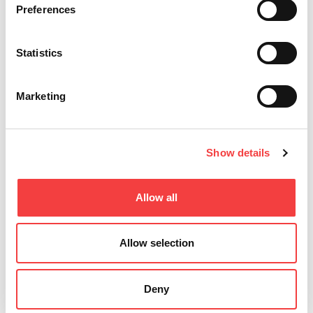
profiles for
Preferences
Keyline
precise
machines
duplication.
with
Shop the
Database
Statistics
latest now."
3.56.
Enhanced
Read
features,
Marketing
all
bug fixes.
Download
and install
for optimal
performance
Show details
Read
all
Allow all
Allow selection
Deny
Other recommended events