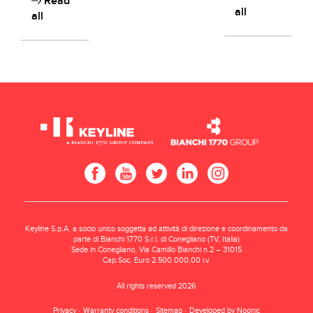
Read
all
all
Keyline S.p.A. a socio unico soggetta ad attività di direzione e coordinamento da
parte di Bianchi 1770 S.r.l. di Conegliano (TV, Italia)
Sede in Conegliano, Via Camillo Bianchi n.2 – 31015
Cap.Soc. Euro 2.500.000,00 i.v.
All rights reserved 2026
Privacy
Warranty conditions
Sitemap
Developed by Noonic