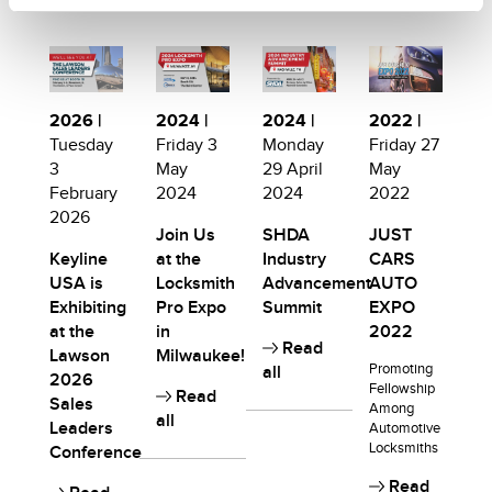
2026 |
2024 |
2024 |
2022 |
Tuesday
Friday 3
Monday
Friday 27
3
May
29 April
May
February
2024
2024
2022
2026
Join Us
SHDA
JUST
Keyline
at the
Industry
CARS
USA is
Locksmith
Advancement
AUTO
Exhibiting
Pro Expo
Summit
EXPO
at the
in
2022
Read
Lawson
Milwaukee!
Promoting
all
2026
Fellowship
Read
Sales
Among
all
Leaders
Automotive
Locksmiths
Conference
Read