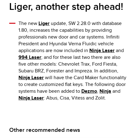
Liger, another step ahead!
The new
Liger
update, SW 2.28.0 with database
1.80, increases the capabilities by providing
professionals new door and car systems. Infiniti
President and Hyundai Verna Fluidic vehicle
applications are now included in
Ninja Laser
and
994 Laser
; and for these last two there are also
five other models: Chevrolet Trax, Ford Fiesta,
Subaru BRZ, Forester and Impreza. In addition,
Ninja Laser
will have the Card Maker functionality
to create customized flat keys. The following door
systems have been added to
Dezmo
,
Ninja
and
Ninja Laser
: Abus, Cisa, Vitess and Zolit.
Other recommended news