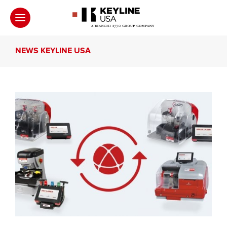
NEWS KEYLINE USA