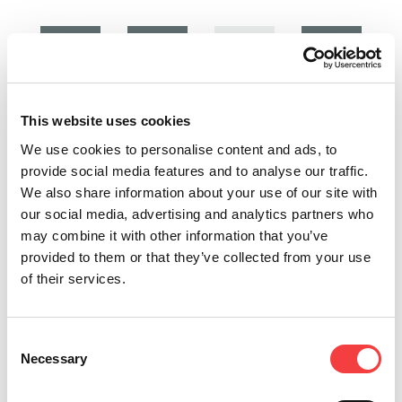
2026 |
2025 |
2025 |
2025 |
Friday 27
Wednesday
Wednesday
Thursday
This website uses cookies
March
19
19
24 July
2026
November
November
2025
We use cookies to personalise content and ads, to
2025
2025
provide social media features and to analyse our traffic.
LIGER
LIGER
We also share information about your use of our site with
SOFTWARE
LIGER
NEW
SOFTWARE
our social media, advertising and analytics partners who
UPDATE:
SOFTWARE
KEYS!
UPDATE:
may combine it with other information that you’ve
VERSION
UPDATE:
VERSION
New
provided to them or that they’ve collected from your use
4.16.0
VERSION
4.14.0
Keyline
of their services.
WITH
4.15.0
WITH
keys
DATABASE
WITH
DATABASE
release:
Expanded
3.57!
DATABASE
3.55!
blanks for
3.56!
Consent
cars,
Read
Read
Necessary
Selection
homes,
Liger 4.15.0
all
all
commercial.
software
High-quality
update for