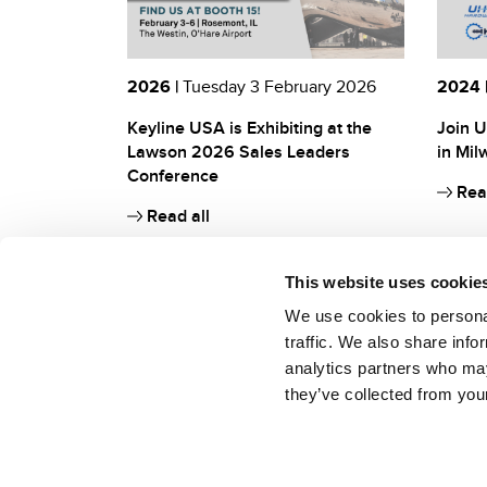
2026 |
Tuesday 3 February 2026
2024 
Keyline USA is Exhibiting at the
Join U
Lawson 2026 Sales Leaders
in Mil
Conference
Read
Read all
This website uses cookie
We use cookies to personal
traffic. We also share info
analytics partners who may
they’ve collected from your
Keyline S.p.A. a socio unico soggetta ad attività di direzione e coordinamen
Conegliano (TV, Italia)