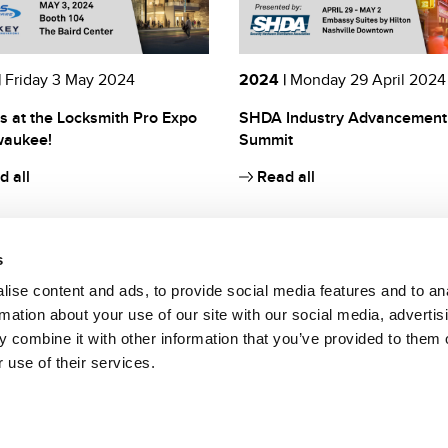
|
Friday 3 May 2024
2024 |
Monday 29 April 2024
s at the Locksmith Pro Expo
SHDA Industry Advancement
waukee!
Summit
 all
Read all
s
ise content and ads, to provide social media features and to an
rmation about your use of our site with our social media, advertis
 combine it with other information that you’ve provided to them o
 use of their services.
to da parte di Bianchi 1770 S.r.l. di