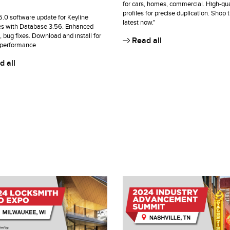
for cars, homes, commercial. High-qua
profiles for precise duplication. Shop 
15.0 software update for Keyline
latest now."
s with Database 3.56. Enhanced
, bug fixes. Download and install for
Read all
 performance
 all