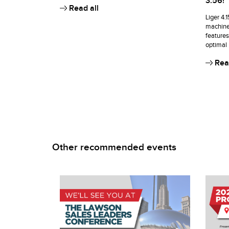
3.56!
Read all
Liger 4.
machine
features
optimal
Read
Other recommended events