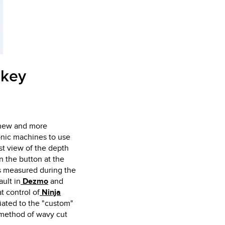
 key
p new and more
onic machines to use
st view of the depth
n the button at the
hs measured during the
ault in
Dezmo
and
t control of
Ninja
ciated to the "custom"
 method of wavy cut