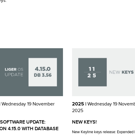
eys.
|
Wednesday 19 November
2025 |
Wednesday 19 Novem
2025
 SOFTWARE UPDATE:
NEW KEYS!
ON 4.15.0 WITH DATABASE
New Keyline keys release: Expanded 