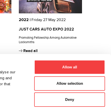
2022 |
Friday 27 May 2022
JUST CARS AUTO EXPO 2022
Promoting Fellowship Among Automotive
Locksmiths
Read all
Allow all
alyse our
ing and
Allow selection
r that
Deny
All rights reserved 2026