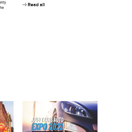
lity
Read all
the