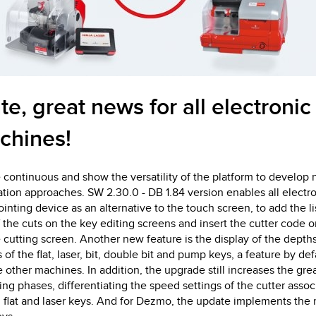
te, great news for all electronic
chines!
 continuous and show the versatility of the platform to develo
ation approaches. SW 2.30.0 - DB 1.84 version enables all electr
inting device as an alternative to the touch screen, to add the li
he cuts on the key editing screens and insert the cutter code o
e cutting screen. Another new feature is the display of the dept
f the flat, laser, bit, double bit and pump keys, a feature by def
e other machines. In addition, the upgrade still increases the grea
ing phases, differentiating the speed settings of the cutter asso
 flat and laser keys. And for Dezmo, the update implements the