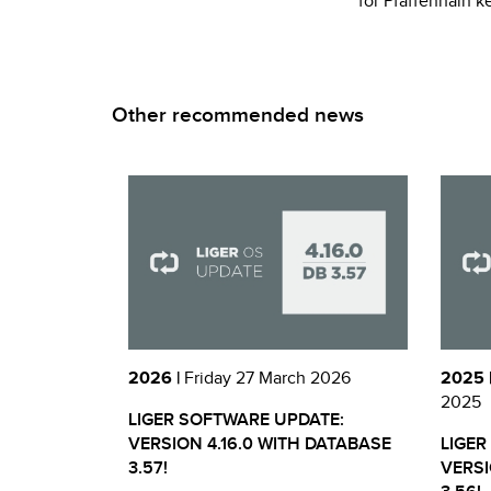
for Pfaffenhain k
Other recommended news
2026 |
Friday 27 March 2026
2025 
2025
LIGER SOFTWARE UPDATE:
VERSION 4.16.0 WITH DATABASE
LIGER
3.57!
VERSI