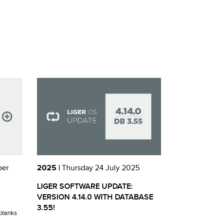
ber
2025 |
Thursday 24 July 2025
LIGER SOFTWARE UPDATE:
VERSION 4.14.0 WITH DATABASE
3.55!
blanks