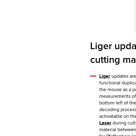
Liger upda
cutting ma
Liger
updates are
functional duplic
the mouse as a po
measurements of t
bottom left of th
decoding process o
activatable on th
Laser
during cutt
material between