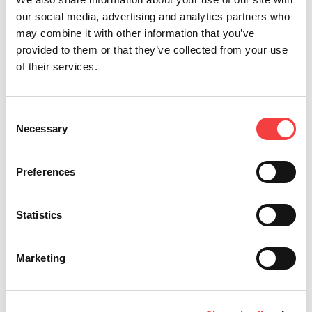
to the daily work of automotive operators and
our social media, advertising and analytics partners who
duplication specialists. Visit the product page, click
may combine it with other information that you’ve
here.
provided to them or that they’ve collected from your use
of their services.
Other recommended videos
Consent
Necessary
Selection
Preferences
Statistics
Marketing
Keyline Gymkana 994 | Decode and cut of Honda®
Ke
and Mazda® keys.
D