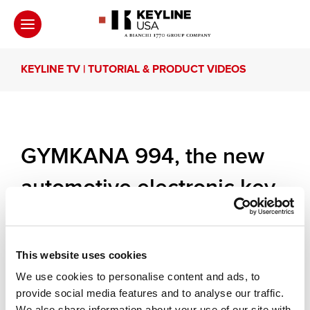
KEYLINE TV | TUTORIAL & PRODUCT VIDEOS
GYMKANA 994, the new
automotive electronic key
cutting machine.
This website uses cookies
Mr. Massimo Bianchi, Keyline’s Strategic Planner,
presents Gymkana 994, the new, uncompromising
We use cookies to personalise content and ads, to
automotive key cutting machine. Easy and
provide social media features and to analyse our traffic.
immediate, Gymkana 994 renovates the approach
We also share information about your use of our site with