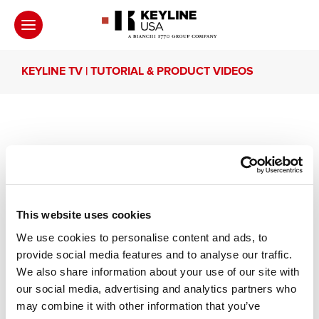
KEYLINE TV | TUTORIAL & PRODUCT VIDEOS
Interview with Ibrahim
Kouli and Hussain Taher
This website uses cookies
Interview with Ibrahim Kouli (Techno Lock Keys
We use cookies to personalise content and ads, to
LTD, Unit Arab Emirates) and with Hussain Taher
provide social media features and to analyse our traffic.
(Saudi Arabia).
We also share information about your use of our site with
our social media, advertising and analytics partners who
may combine it with other information that you’ve