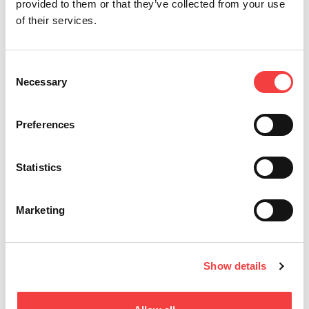
provided to them or that they’ve collected from your use
Other recommended videos
of their services.
Consent
Necessary
Selection
Preferences
Statistics
Keyline Gymkana 994 | Decode and cut of Honda®
Ke
and Mazda® keys.
D
Marketing
Learn the procedures to decode and cut a Honda® and a
Le
Mazda® key, with Gymkana 994equipped...
an
Read all
Show details