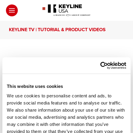
KEYLINE TV | TUTORIAL & PRODUCT VIDEOS
Keyline Arcadia | Tubular
keys
This website uses cookies
We use cookies to personalise content and ads, to
Learn how to duplicate Tubular keys with Keyline
provide social media features and to analyse our traffic.
Arcadia.
We also share information about your use of our site with
our social media, advertising and analytics partners who
may combine it with other information that you’ve
Other recommended videos
provided to them or that they’ve collected from your use