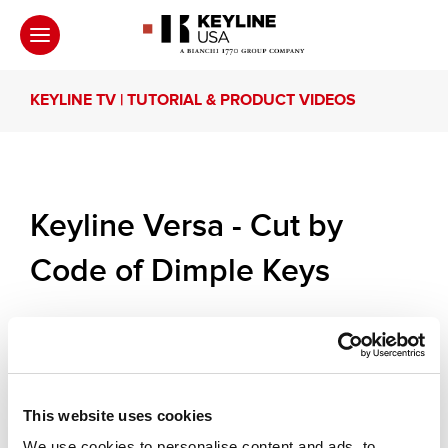
KEYLINE TV | TUTORIAL & PRODUCT VIDEOS
Keyline Versa - Cut by
Code of Dimple Keys
A practical and essential informational video on the
cut by code function of Keyline Versa. Keyline
Versa decodes and cuts by code the high security
automotive and cilinder keys and marks by
engraving the key heads.
This website uses cookies
We use cookies to personalise content and ads, to