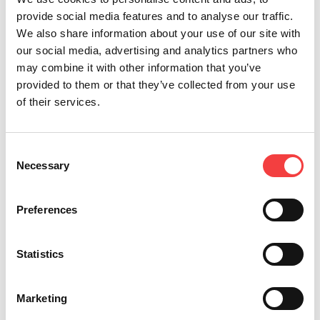
provide social media features and to analyse our traffic.
We also share information about your use of our site with
Other recommended videos
our social media, advertising and analytics partners who
may combine it with other information that you’ve
provided to them or that they’ve collected from your use
of their services.
Keyline
Keyline
GYMKANA
TEXAS®
Gymkana
Gymkana
994, the
80-BIT,
994 |
994 | Cut
new
THE
Consent
Decode
by code
automotive
NEW
Necessary
Selection
and cut
of Audi
electronic
HORIZON
of
key.
key
OF
Honda®
Decode
cutting
TK100!
Preferences
and
and cut
machine.
Read
Mazda®
of
Mr.
all
keys.
Volkswagen
Statistics
Massimo
key.
Bianchi,
Learn the
Keyline’s
procedures
Learn the
Strategic
Marketing
to decode
procedures
Planner,
and cut a
to cut by